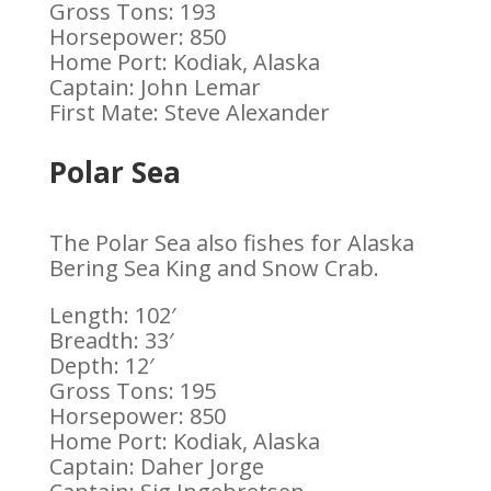
Gross Tons: 193
Horsepower: 850
Home Port: Kodiak, Alaska
Captain: John Lemar
First Mate: Steve Alexander
Polar Sea
The Polar Sea also fishes for Alaska
Bering Sea King and Snow Crab.
Length: 102′
Breadth: 33′
Depth: 12′
Gross Tons: 195
Horsepower: 850
Home Port: Kodiak, Alaska
Captain: Daher Jorge