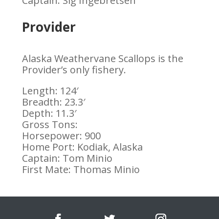
Captain: Sig Ingebretsen
Provider
Alaska Weathervane Scallops is the
Provider’s only fishery.
Length: 124′
Breadth: 23.3′
Depth: 11.3′
Gross Tons:
Horsepower: 900
Home Port: Kodiak, Alaska
Captain: Tom Minio
First Mate: Thomas Minio