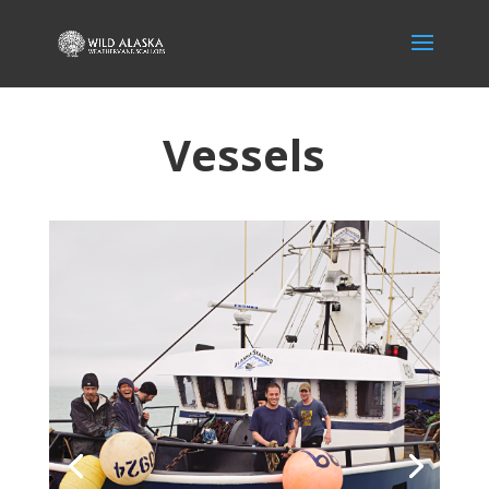
Vessels