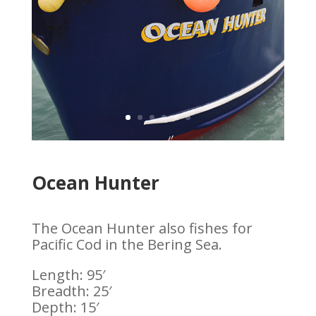
Ocean Hunter
The Ocean Hunter also fishes for
Pacific Cod in the Bering Sea.
Length: 95′
Breadth: 25′
Depth: 15′